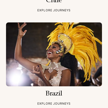
Chile
EXPLORE JOURNEYS
Brazil
EXPLORE JOURNEYS