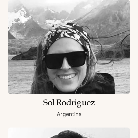
Sol Rodriguez
Argentina