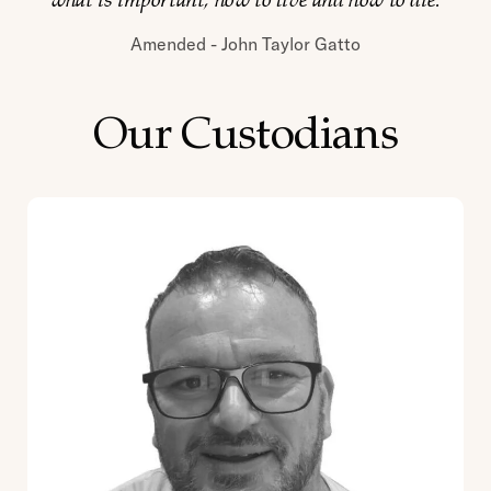
what is important, how to live and how to die.
Amended - John Taylor Gatto
Our Custodians