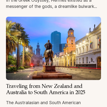
In the Greek Odyssey, Hermes existed as a
messenger of the gods, a dreamlike bulwark...
Traveling from New Zealand and
Australia to South America in 2025
The Australasian and South American