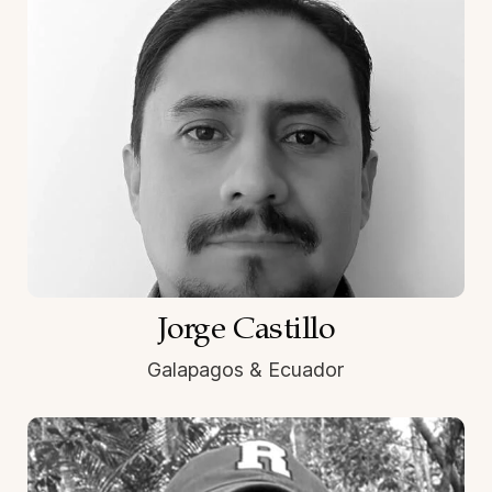
Jorge Castillo
Galapagos & Ecuador