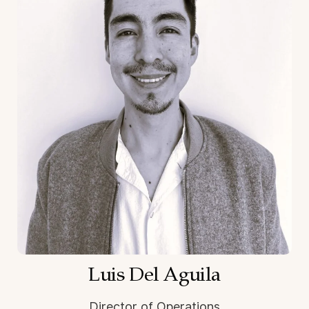
Luis Del Aguila
Director of Operations