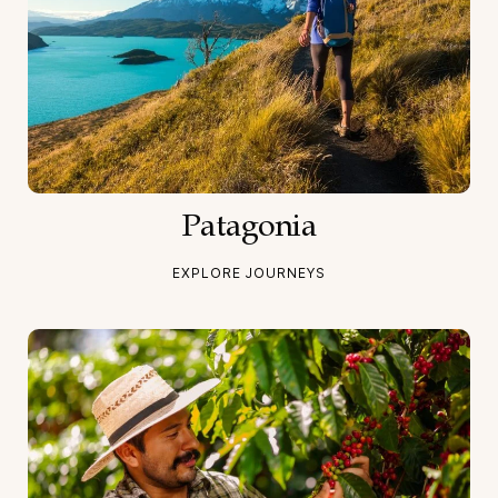
Patagonia
EXPLORE JOURNEYS