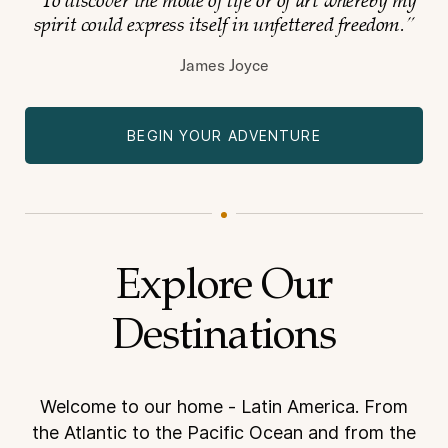
“To discover the mode of life or of art whereby my
spirit could express itself in
unfettered freedom.”
James Joyce
BEGIN YOUR ADVENTURE
Explore Our
Destinations
Welcome to our home - Latin America. From
the Atlantic to the Pacific Ocean and from the