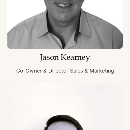
Jason Kearney
Co-Owner & Director Sales & Marketing