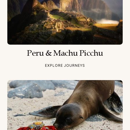
Peru & Machu Picchu
EXPLORE JOURNEYS