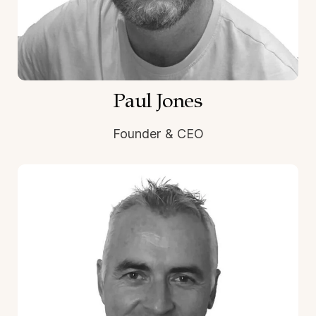
Paul Jones
Founder & CEO