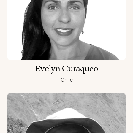
Evelyn Curaqueo
Chile