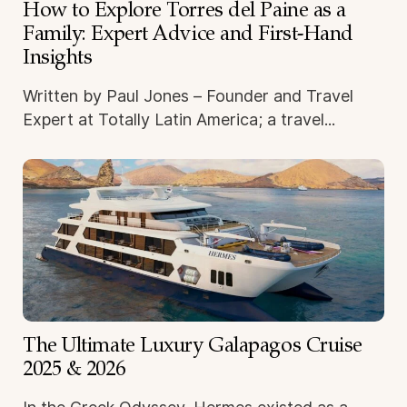
How to Explore Torres del Paine as a
Family: Expert Advice and First-Hand
Insights
Written by Paul Jones – Founder and Travel
Expert at Totally Latin America; a travel...
The Ultimate Luxury Galapagos Cruise
2025 & 2026