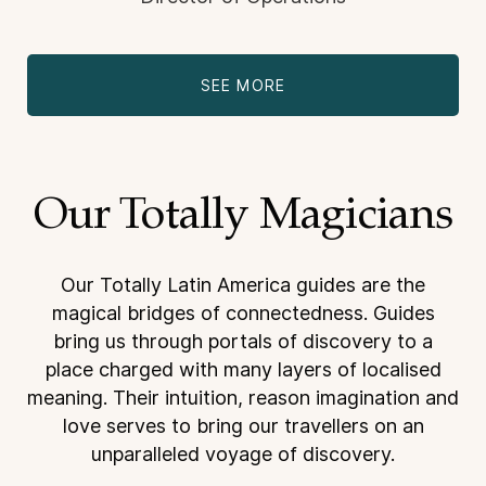
SEE MORE
Our Totally Magicians
Our Totally Latin America guides are the
magical bridges of connectedness. Guides
bring us through
portals of discovery to a
place charged with many layers of localised
meaning. Their intuition, reason
imagination and
love serves to bring our travellers on an
unparalleled voyage of discovery.