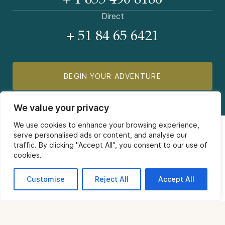
+ 1 855 490 8186
Direct
+ 51 84 65 6421
BEGIN YOUR ADVENTURE
We value your privacy
We use cookies to enhance your browsing experience,
serve personalised ads or content, and analyse our
traffic. By clicking "Accept All", you consent to our use of
cookies.
COMPANY
Customise
Reject All
Accept All
Contact Us
INFORMATION