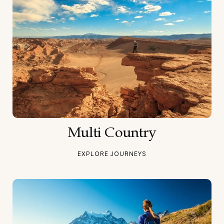
Multi Country
EXPLORE JOURNEYS