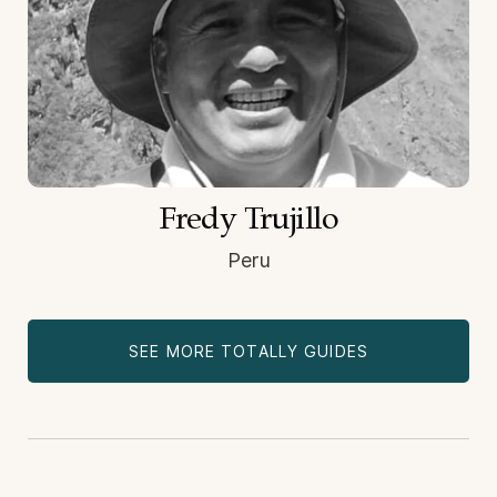
Fredy Trujillo
Peru
SEE MORE TOTALLY GUIDES