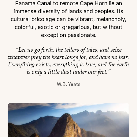
Panama
Canal to remote Cape Horn lie an
immense diversity of lands and peoples. Its
cultural bricolage can
be vibrant, melancholy,
colorful, exotic or gregarious, but without
exception passionate.
“Let us go forth, the tellers of tales, and seize
whatever prey the heart longs for, and have no fear.
Everything exists, everything is true, and the earth
is only a little dust under our feet.”
W.B. Yeats