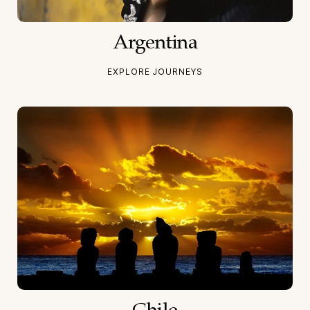
Argentina
EXPLORE JOURNEYS