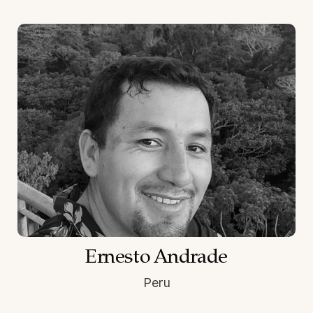
Ernesto Andrade
Peru