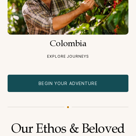
Colombia
EXPLORE JOURNEYS
BEGIN YOUR ADVENTURE
Our Ethos & Beloved