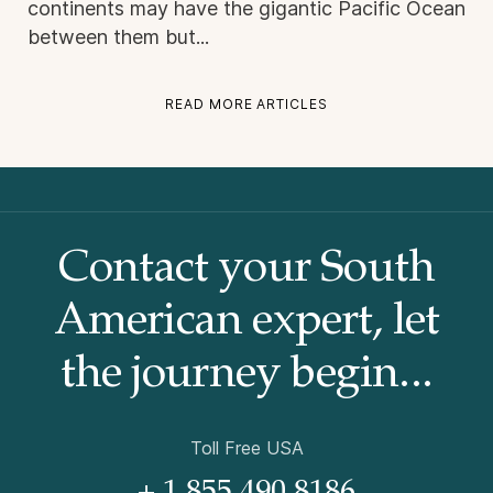
continents may have the gigantic Pacific Ocean
between them but...
READ MORE ARTICLES
Contact your South
American
expert, let
the journey begin...
Toll Free USA