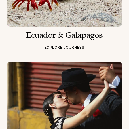
Ecuador & Galapagos
EXPLORE JOURNEYS