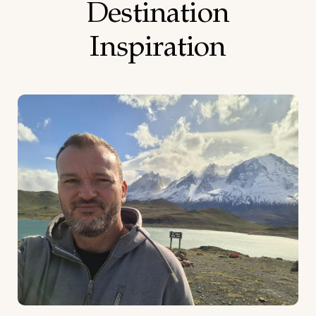
Destination
Inspiration