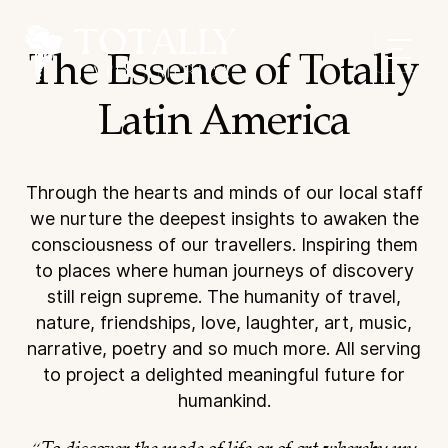
The Essence of Totally
Latin America
Through the hearts and minds of our local staff
we nurture the deepest insights
to awaken the
consciousness of our travellers. Inspiring them
to places where
human journeys of discovery
still reign supreme. The humanity of travel,
nature,
friendships, love, laughter, art, music,
narrative, poetry and so much more. All
serving
to project a delighted meaningful future for
humankind.