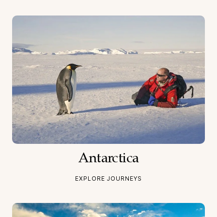
Antarctica
EXPLORE JOURNEYS