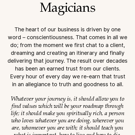
Magicians
The heart of our business is driven by one
word – conscientiousness. That comes in all we
do; from the
moment we first chat to a client,
dreaming and creating an itinerary and finally
delivering that journey.
The result over decades
has been an earned trust from our clients.
Every hour of every day we re-earn
that trust
in an allegiance to truth and goodness to all.
Whatever your journey is, it should allow you to
find values which will be your roadmap through
life; it should make you spiritually rich, a person
who loves whatever you are doing, wherever you
are, whomever you are with; it should teach you