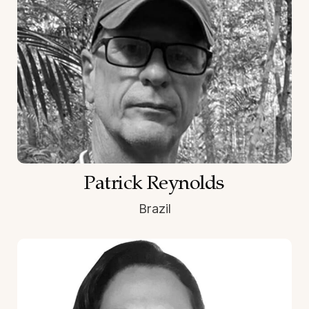
Patrick Reynolds
Brazil